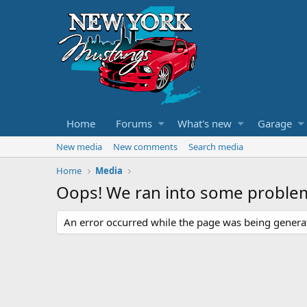
Home
Forums
What's new
Garage
New media
New comments
Search media
Home
Media
Oops! We ran into some proble
An error occurred while the page was being generate