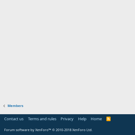
Members
Contact us
Terms and rules
Privacy
Help
Home
Forum software by XenForo™
© 2010-2018 XenForo Ltd.