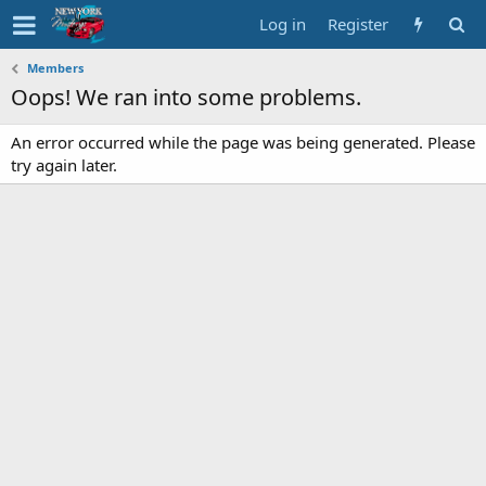
Log in
Register
Members
Oops! We ran into some problems.
An error occurred while the page was being generated. Please
try again later.